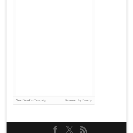
See Derek's Campaign
Powered by Fundly