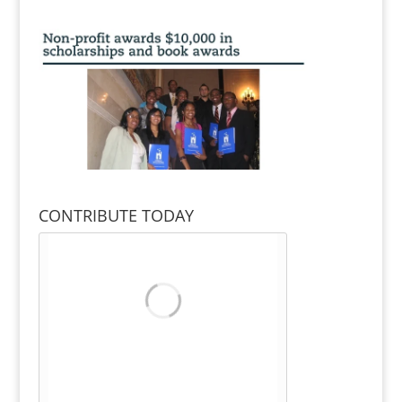
CONTRIBUTE TODAY