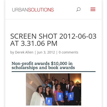
SCREEN SHOT 2012-06-03
AT 3.31.06 PM
by
Derek Allen
|
Jun 3, 2012
|
0 comments