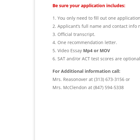
Be sure your application includes:
You only need to fill out one applicatio
Applicant’s full name and contact info 
Official transcript.
One recommendation letter.
Video Essay
Mp4 or MOV
SAT and/or ACT test scores are optiona
For Additional information call:
Mrs. Reasonover at (313) 673-3156 or
Mrs.
McClendon
at (847) 594-5338