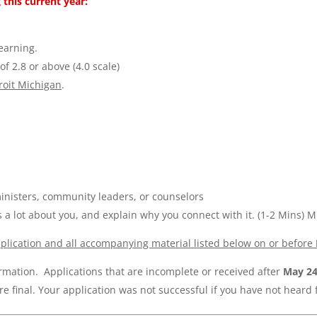
 this current year:
learning.
f 2.8 or above (4.0 scale)
troit Michigan
.
nisters, community leaders, or counselors
s a lot about you, and explain why you connect with it.
(1-2 Mins) M
plication
and all accompanying material listed below on or before
rmation. Applications that are incomplete or received after
May 2
e final. Your application was not successful if you have not heard 