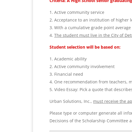
Criteria: A High School senior graduating
Active community service
Acceptance
to
an institution of higher 
With a cumulative grade point average o
The student
must live in the City of De
Student selection will be based on:
Academic ability
Active community involvement
Financial need
One recommendation from teachers, mi
Video Essay:
Pick a quote that describe
Urban Solutions, Inc.,
must receive the
ap
Please type or computer generate all info
Decisions of the Scholarship Committee ar