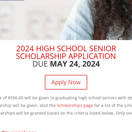
2024 HIGH SCHOOL SENIOR
SCHOLARSHIP APPLICATION
DUE
MAY 24, 2024
Apply Now
 of $500.00 will be given to graduating high school seniors with 
ship will be given. Visit the
Scholarships page
for a list of the sc
olarships will be granted based on the criteria listed below. Only on