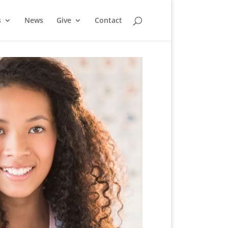
s
News
Give
Contact