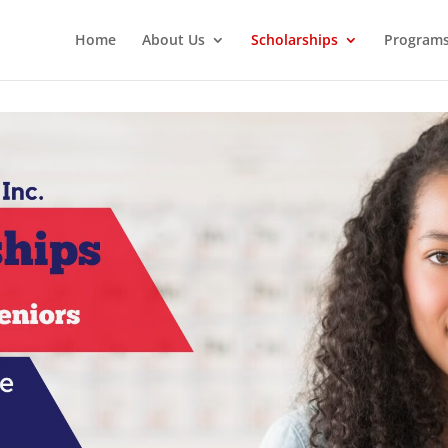
Home
About Us
Scholarships
Program