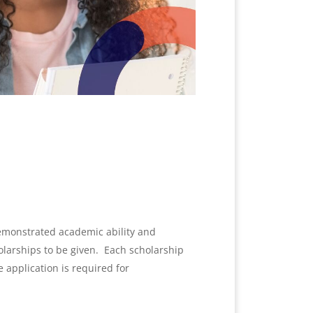
demonstrated academic ability and
holarships to be given.
Each scholarship
e application is required for