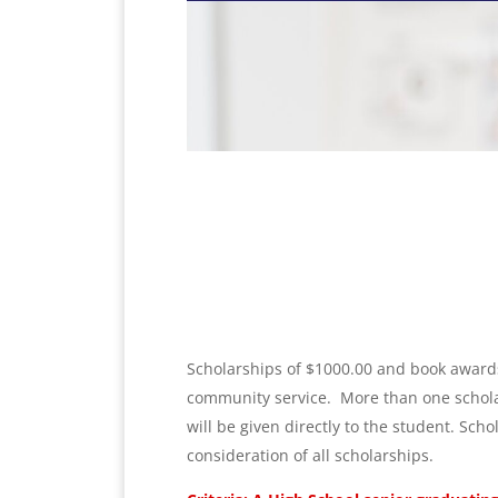
Scholarships of $1000.00 and book awards
community service.
More than one scholar
will be given directly to the student. Sch
consideration of all scholarships.