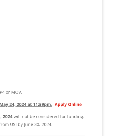
P4 or MOV.
May 24,
2024
at 11:59
pm
.
Apply Online
4,
2024
will not be considered for funding.
from USI by June 30, 2024.