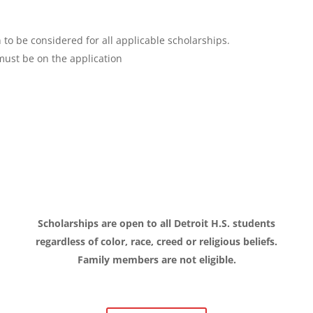
n to be considered for all applicable scholarships.
must be on the application
l
Scholarships are open to all Detroit H.S. students
regardless of color, race, creed or religious beliefs.
Family members are not eligible.