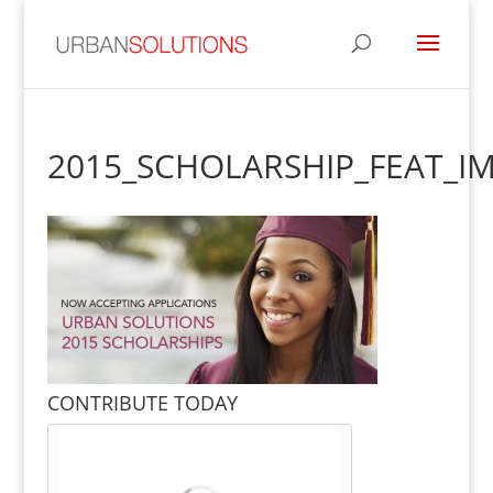
2015_SCHOLARSHIP_FEAT_I
CONTRIBUTE TODAY