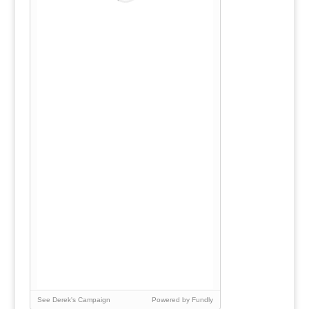
See Derek's Campaign
Powered by Fundly