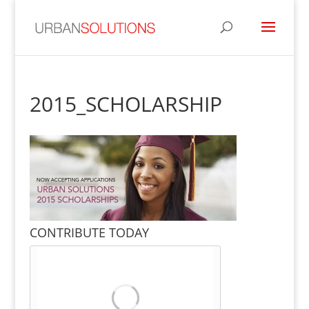
2015_SCHOLARSHIP
CONTRIBUTE TODAY