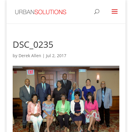
DSC_0235
by
Derek Allen
|
Jul 2, 2017