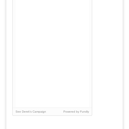
See Derek's Campaign
Powered by Fundly