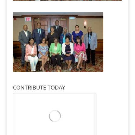
CONTRIBUTE TODAY