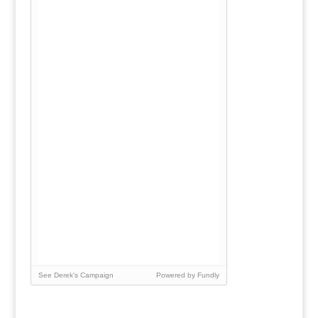
See Derek's Campaign
Powered by Fundly