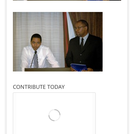
CONTRIBUTE TODAY