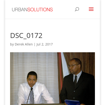
DSC_0172
by
Derek Allen
|
Jul 2, 2017